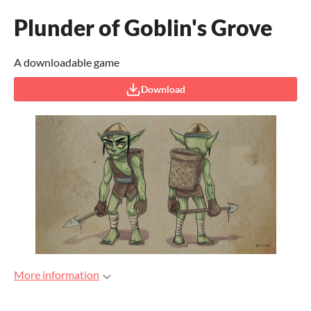
Plunder of Goblin's Grove
A downloadable game
Download
More information