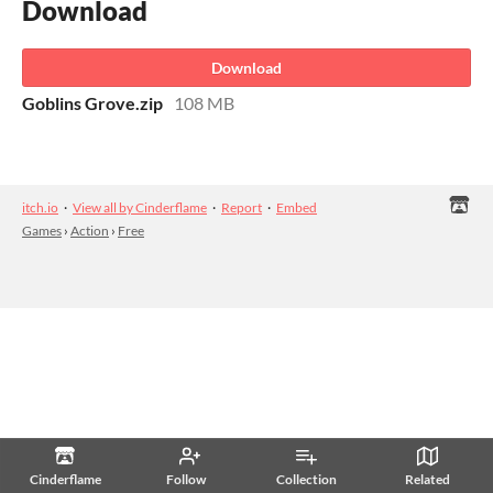
Download
Download
Goblins Grove.zip
108 MB
itch.io
·
View all by Cinderflame
·
Report
·
Embed
Games
›
Action
›
Free
Cinderflame
Follow
Collection
Related